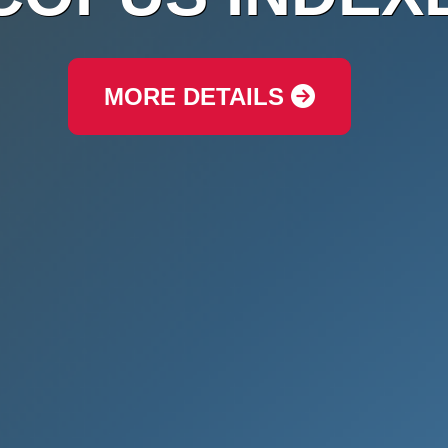
MORE DETAILS