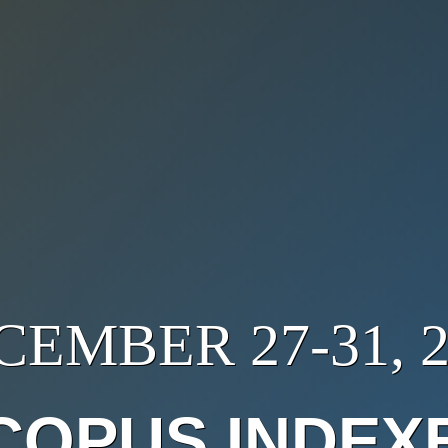
CEMBER 27-31, 2
COPUS INDEX