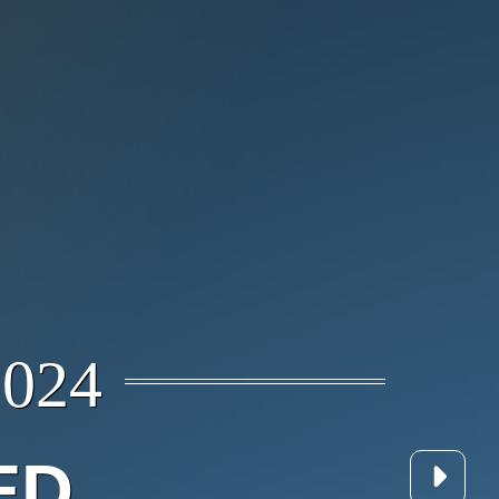
024
ED