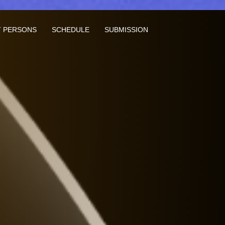
 PERSONS
SCHEDULE
SUBMISSION