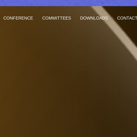
CONFERENCE
COMMITTEES
DOWNLOADS
CONTACT