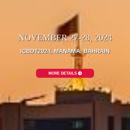
NOVEMBER 27-28, 2024
ICBDT2024, MANAMA, BAHRAIN
MORE DETAILS