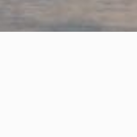
OVERVIEW