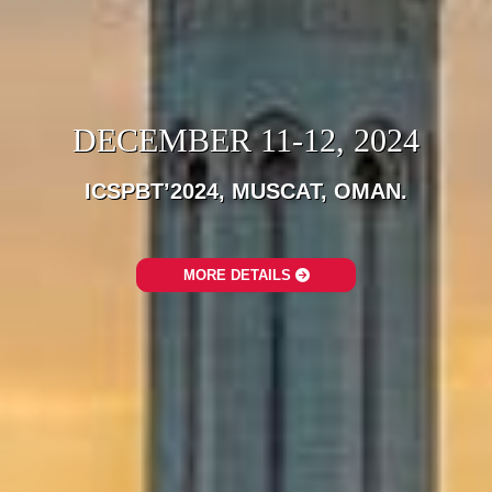
DECEMBER 11-12, 2024
ICSPBT’2024, MUSCAT, OMAN.
MORE DETAILS