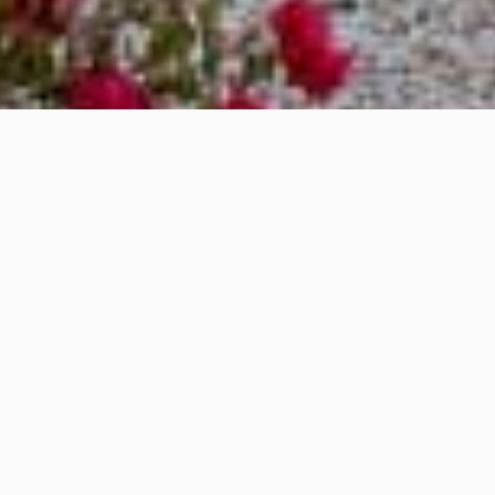
OVERVIEW
We are pleased to warmly welcome you to
the