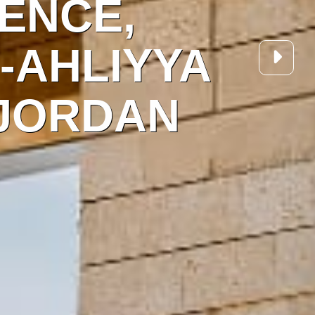
NFERENCE,
, AL-AHLIYY
ITY, JORDAN