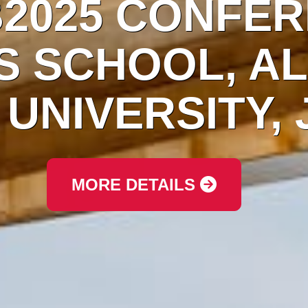
ICDFB2025 CO
INESS SCHOOL
MAN UNIVERS
MORE DETAILS