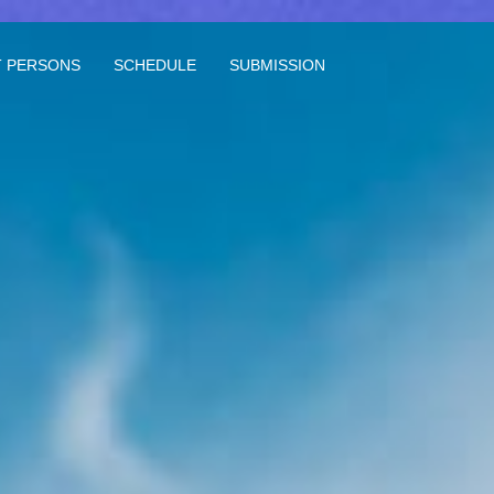
 PERSONS
SCHEDULE
SUBMISSION