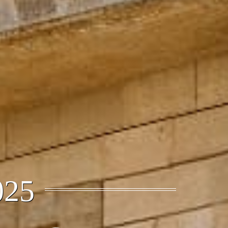
27, 2025