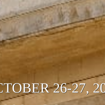
OCTOBER 26-