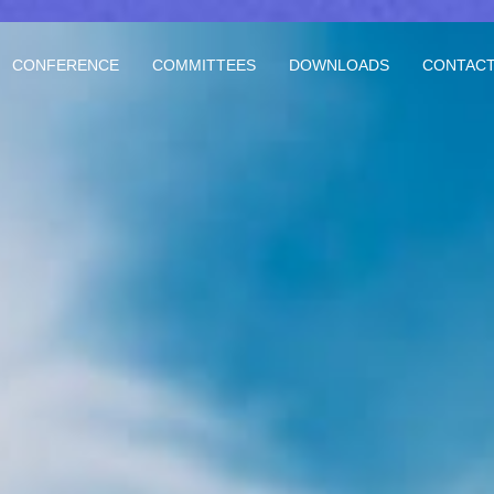
CONFERENCE
COMMITTEES
DOWNLOADS
CONTACT