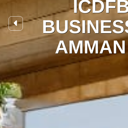
A
BUS
AM