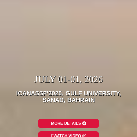
JULY 01-01, 2026
ICANASSF'2025, GULF UNIVERSITY,
SANAD, BAHRAIN
MORE DETAILS
WATCH VIDEO