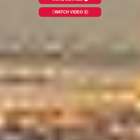
WATCH VIDEO