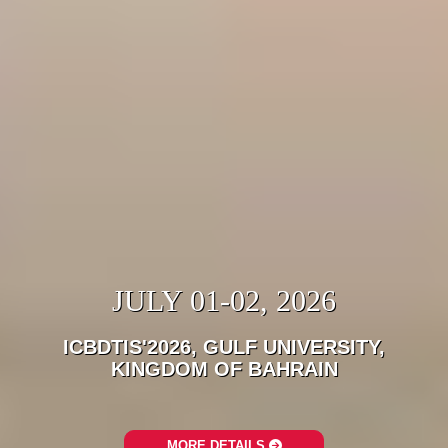
JULY 01-02, 2026
ICBDTIS'2026, GULF UNIVERSITY,
KINGDOM OF BAHRAIN
MORE DETAILS