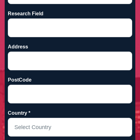
Research Field
Address
PostCode
Country *