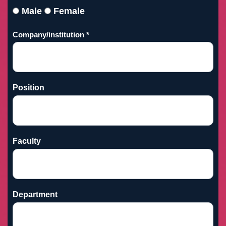
Male
Female
Company/institution *
Position
Faculty
Department