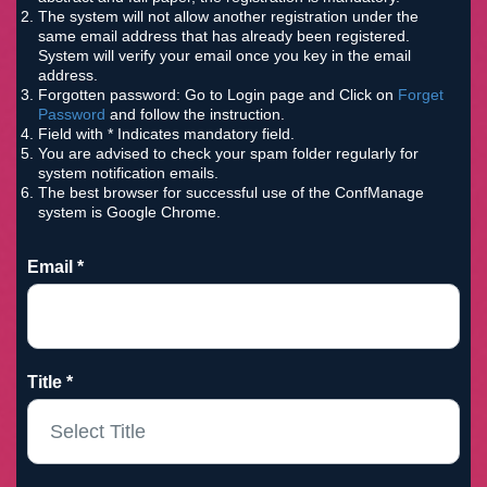
The system will not allow another registration under the
same email address that has already been registered.
System will verify your email once you key in the email
address.
Forgotten password: Go to Login page and Click on
Forget
Password
and follow the instruction.
Field with * Indicates mandatory field.
You are advised to check your spam folder regularly for
system notification emails.
The best browser for successful use of the ConfManage
system is Google Chrome.
Email *
Title *