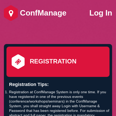
ConfManage
Log In
REGISTRATION
Registration Tips:
Registration at ConfManage System is only one time. If you
have registered in one of the previous events
(conference/workshops/seminars) in the ConfManage
System, you shall straight away Login with Username &
Password that has been registered before. For submission of
abstract and full paper, the registration is mandatory.