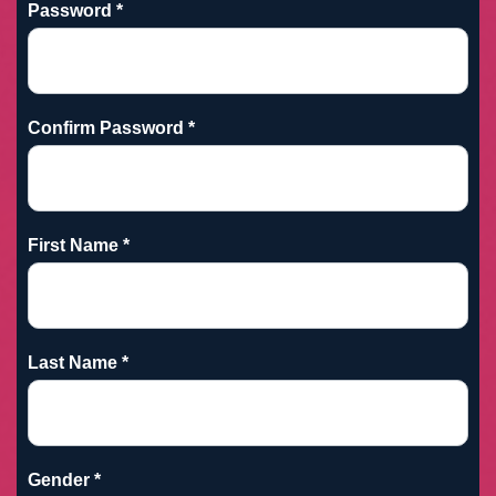
Password *
Confirm Password *
First Name *
Last Name *
Gender *