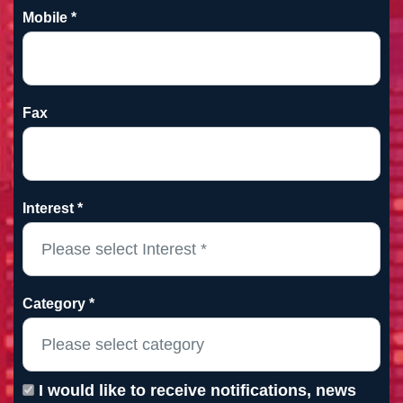
Mobile *
Fax
Interest *
Category *
I would like to receive notifications, news