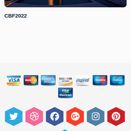
CBF2022