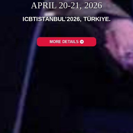
APRIL 20-21, 2026
ICBTISTANBUL’2026, TÜRKIYE.‎
MORE DETAILS