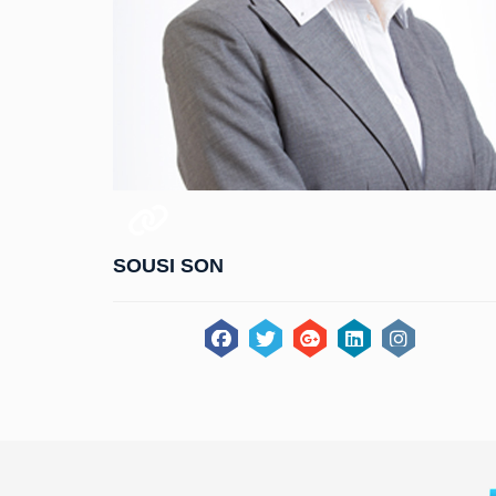
SOUSI SON