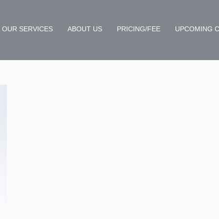
OUR SERVICES
ABOUT US
PRICING/FEE
UPCOMING 