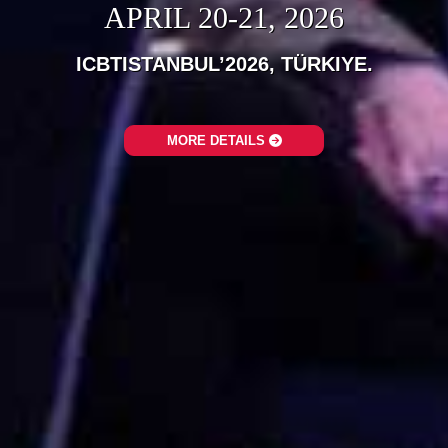
APRIL 20-21, 2026
ICBTISTANBUL’2026, TÜRKIYE.‎
MORE DETAILS